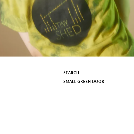
SEARCH
SMALL GREEN DOOR