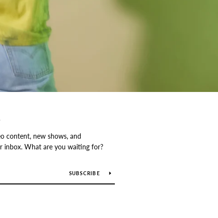
S
o content, new shows, and
our inbox. What are you waiting for?
SUBSCRIBE