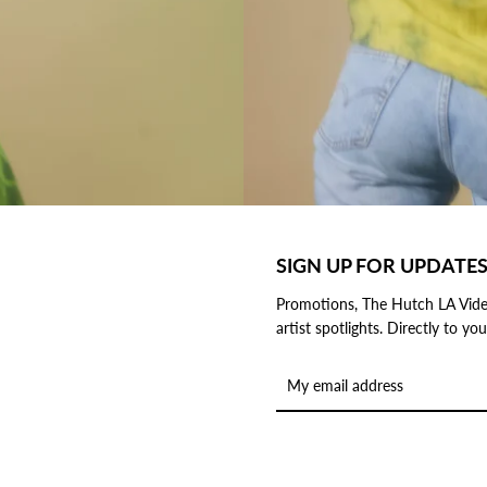
SIGN UP FOR UPDATE
Promotions, The Hutch LA Vide
artist spotlights. Directly to y