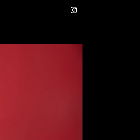
Instagram