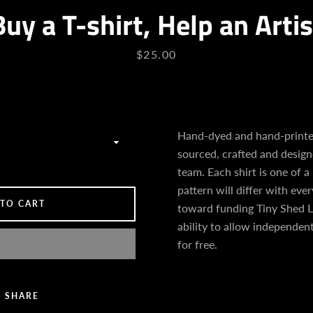
Buy a T-shirt, Help an Artis
Price
$25.00
Hand-dyed and hand-printed
sourced, crafted and desig
team. Each shirt is one of a
pattern will differ with every
 TO CART
toward funding Tiny Shed L
ability to allow independent
for free.
SHARE