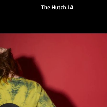
The Hutch LA
PREVIOUS
NEXT
Slide
Slide
Slide
Slide
1
2
3
4