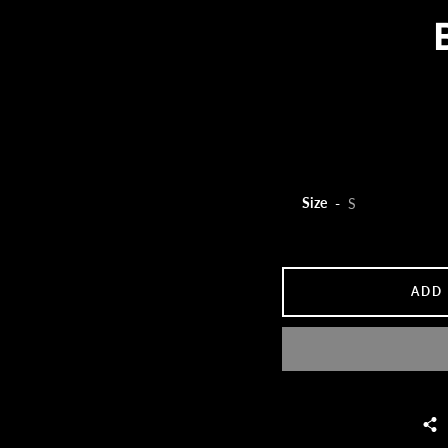
Size
ADD