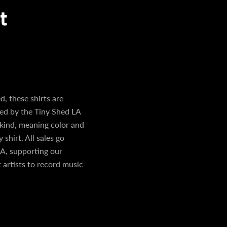
t
, these shirts are
ned by the Tiny Shed LA
 kind, meaning color and
 shirt. All sales go
A, supporting our
 artists to record music