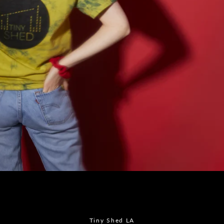
Instagram
SEARCH
AGAIN
Tiny Shed LA